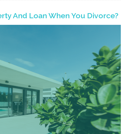
rty And Loan When You Divorce?