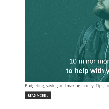
Budgeting, saving and making money. Tips, t
READ MORE...