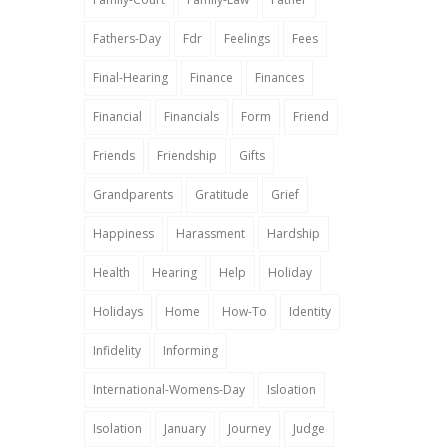
Fathers-Day
Fdr
Feelings
Fees
Final-Hearing
Finance
Finances
Financial
Financials
Form
Friend
Friends
Friendship
Gifts
Grandparents
Gratitude
Grief
Happiness
Harassment
Hardship
Health
Hearing
Help
Holiday
Holidays
Home
How-To
Identity
Infidelity
Informing
International-Womens-Day
Isloation
Isolation
January
Journey
Judge