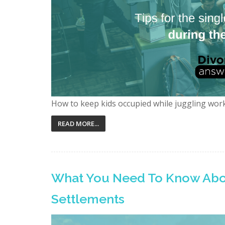
How to keep kids occupied while juggling wor
READ MORE...
What You Need To Know Abo
Settlements