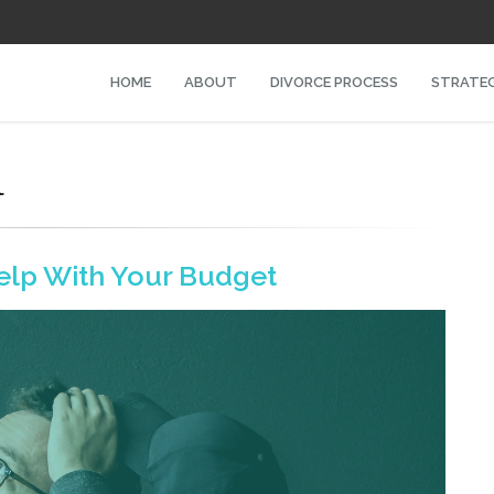
HOME
ABOUT
DIVORCE PROCESS
STRATEG
l
elp With Your Budget