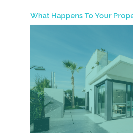
What Happens To Your Prope