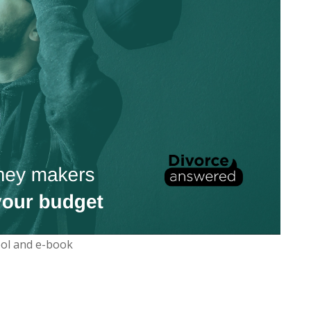
ool and e-book