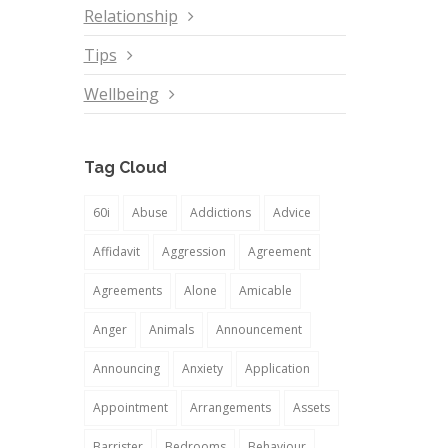
Relationship
Tips
Wellbeing
Tag Cloud
60i
Abuse
Addictions
Advice
Affidavit
Aggression
Agreement
Agreements
Alone
Amicable
Anger
Animals
Announcement
Announcing
Anxiety
Application
Appointment
Arrangements
Assets
Barrister
Bedrooms
Behaviour