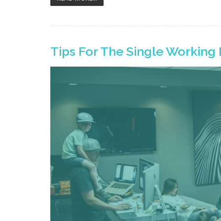
Tips For The Single Working 