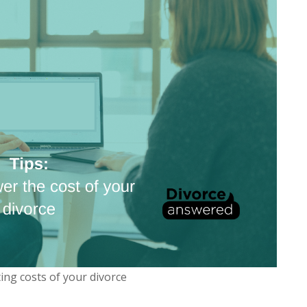
ting costs of your divorce