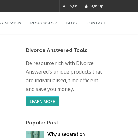
Login
Sign Up
Y SESSION
RESOURCES
BLOG
CONTACT
Divorce Answered Tools
Be resource rich with Divorce
Answered’s unique products that
are individualised, time efficient
and save you money.
LEARN MORE
Popular Post
Why a separation