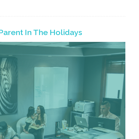
Parent In The Holidays