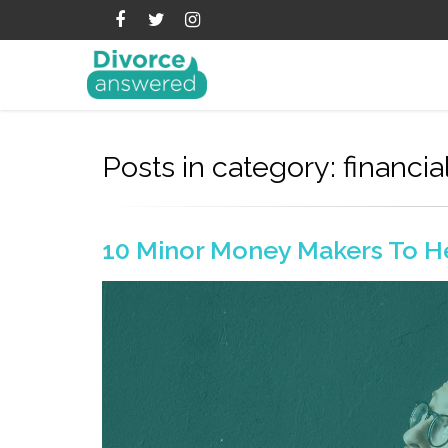
Posts in category: financia
10 Minor Money Makers To H