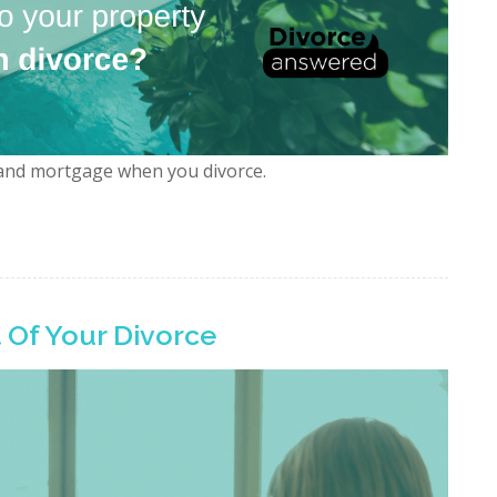
and mortgage when you divorce.
 Of Your Divorce