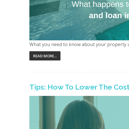
What you need to know about your property 
READ MORE...
Tips: How To Lower The Cost