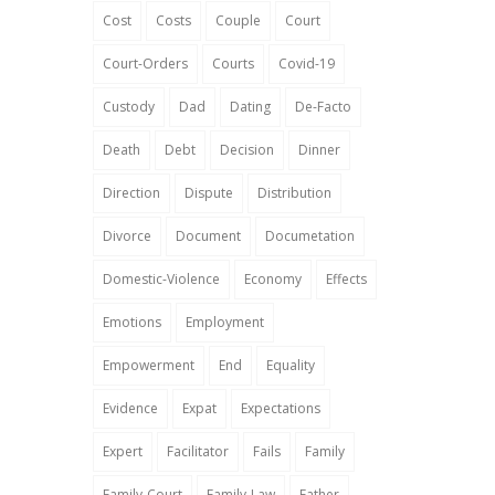
Cost
Costs
Couple
Court
Court-Orders
Courts
Covid-19
Custody
Dad
Dating
De-Facto
Death
Debt
Decision
Dinner
Direction
Dispute
Distribution
Divorce
Document
Documetation
Domestic-Violence
Economy
Effects
Emotions
Employment
Empowerment
End
Equality
Evidence
Expat
Expectations
Expert
Facilitator
Fails
Family
Family-Court
Family-Law
Father