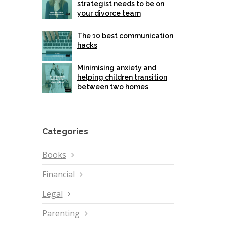
strategist needs to be on
your divorce team
The 10 best communication
hacks
Minimising anxiety and
helping children transition
between two homes
Categories
Books
Financial
Legal
Parenting