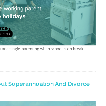
k and single-parenting when school is on break
ut Superannuation And Divorce