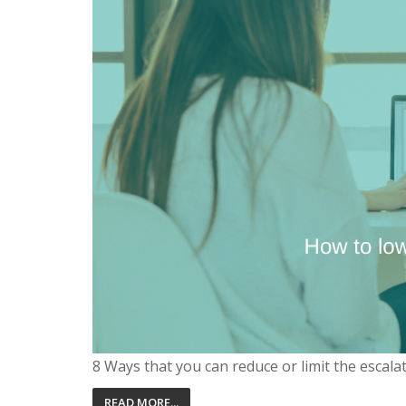
8 Ways that you can reduce or limit the escala
READ MORE...