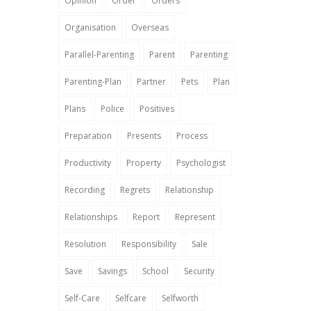
Opinion
Order
Orders
Organisation
Overseas
Parallel-Parenting
Parent
Parenting
Parenting-Plan
Partner
Pets
Plan
Plans
Police
Positives
Preparation
Presents
Process
Productivity
Property
Psychologist
Recording
Regrets
Relationship
Relationships
Report
Represent
Resolution
Responsibility
Sale
Save
Savings
School
Security
Self-Care
Selfcare
Selfworth