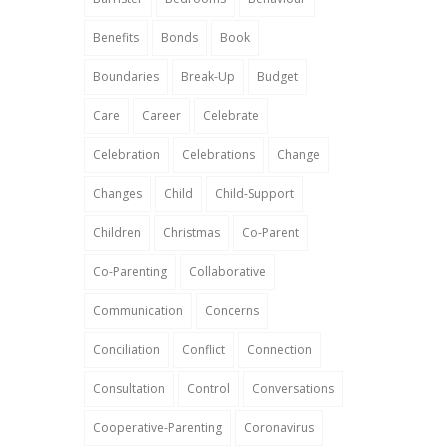
Benefits
Bonds
Book
Boundaries
Break-Up
Budget
Care
Career
Celebrate
Celebration
Celebrations
Change
Changes
Child
Child-Support
Children
Christmas
Co-Parent
Co-Parenting
Collaborative
Communication
Concerns
Conciliation
Conflict
Connection
Consultation
Control
Conversations
Cooperative-Parenting
Coronavirus