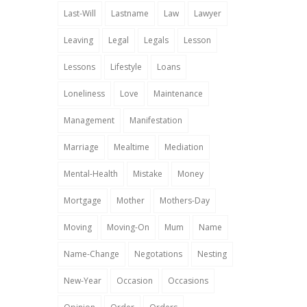
Last-Will
Lastname
Law
Lawyer
Leaving
Legal
Legals
Lesson
Lessons
Lifestyle
Loans
Loneliness
Love
Maintenance
Management
Manifestation
Marriage
Mealtime
Mediation
Mental-Health
Mistake
Money
Mortgage
Mother
Mothers-Day
Moving
Moving-On
Mum
Name
Name-Change
Negotations
Nesting
New-Year
Occasion
Occasions