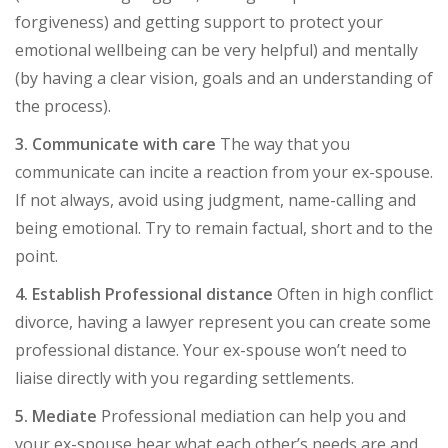
forgiveness) and getting support to protect your
emotional wellbeing can be very helpful) and mentally
(by having a clear vision, goals and an understanding of
the process).
3. Communicate with care
The way that you
communicate can incite a reaction from your ex-spouse.
If not always, avoid using judgment, name-calling and
being emotional. Try to remain factual, short and to the
point.
4. Establish Professional distance
Often in high conflict
divorce, having a lawyer represent you can create some
professional distance. Your ex-spouse won’t need to
liaise directly with you regarding settlements.
5. Mediate
Professional mediation can help you and
your ex-spouse hear what each other’s needs are and