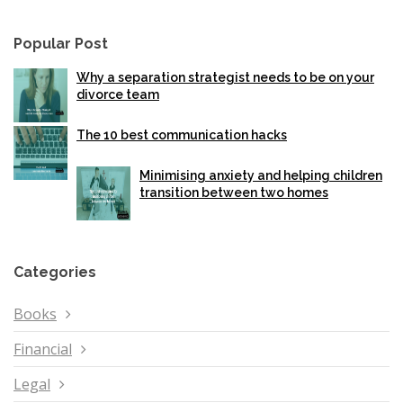
Popular Post
Why a separation strategist needs to be on your
divorce team
The 10 best communication hacks
Minimising anxiety and helping children
transition between two homes
Categories
Books
Financial
Legal