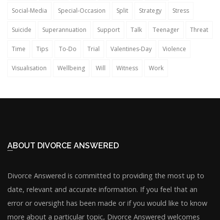
Social-Media
Special-Occasion
Split
Strategy
Stress
Suicide
Superannuation
Support
Talk
Teenager
Threat
Time
Tips
To-Do
Trial
Valentines-Day
Violence
Visualisation
Wellbeing
Will
Witness
Work
ABOUT DIVORCE ANSWERED
Divorce Answered is committed to providing the most up to
date, relevant and accurate information. If you feel that an
error or oversight has been made or if you would like to know
more about a particular topic, Divorce Answered welcomes