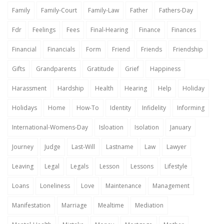
Family
Family-Court
Family-Law
Father
Fathers-Day
Fdr
Feelings
Fees
Final-Hearing
Finance
Finances
Financial
Financials
Form
Friend
Friends
Friendship
Gifts
Grandparents
Gratitude
Grief
Happiness
Harassment
Hardship
Health
Hearing
Help
Holiday
Holidays
Home
How-To
Identity
Infidelity
Informing
International-Womens-Day
Isloation
Isolation
January
Journey
Judge
Last-Will
Lastname
Law
Lawyer
Leaving
Legal
Legals
Lesson
Lessons
Lifestyle
Loans
Loneliness
Love
Maintenance
Management
Manifestation
Marriage
Mealtime
Mediation