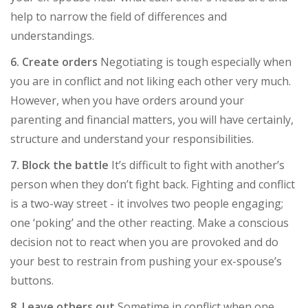
help to narrow the field of differences and
understandings.
6. Create orders
Negotiating is tough especially when
you are in conflict and not liking each other very much.
However, when you have orders around your
parenting and financial matters, you will have certainly,
structure and understand your responsibilities.
7. Block the battle
It’s difficult to fight with another’s
person when they don’t fight back. Fighting and conflict
is a two-way street - it involves two people engaging;
one ‘poking’ and the other reacting. Make a conscious
decision not to react when you are provoked and do
your best to restrain from pushing your ex-spouse’s
buttons.
8. Leave others out
Sometime in conflict when one