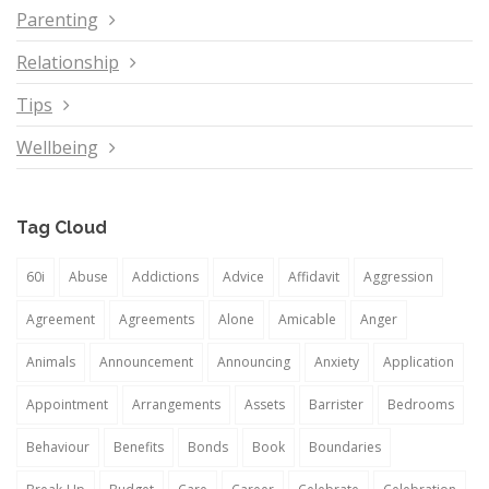
Parenting
Relationship
Tips
Wellbeing
Tag Cloud
60i
Abuse
Addictions
Advice
Affidavit
Aggression
Agreement
Agreements
Alone
Amicable
Anger
Animals
Announcement
Announcing
Anxiety
Application
Appointment
Arrangements
Assets
Barrister
Bedrooms
Behaviour
Benefits
Bonds
Book
Boundaries