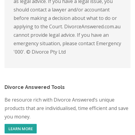
as legal advice. If you have a legal issue, you
should contact a lawyer and/or accountant
before making a decision about what to do or
applying to the Court. DivorceAnswered.com.au
cannot provide legal advice. If you have an
emergency situation, please contact Emergency
'000'. © Divorce Pty Ltd
Divorce Answered Tools
Be resource rich with Divorce Answered’s unique
products that are individualised, time efficient and save
you money.
LEARN MORE