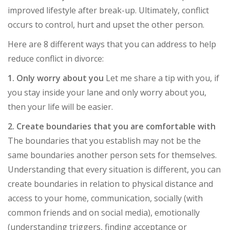
improved lifestyle after break-up. Ultimately, conflict
occurs to control, hurt and upset the other person.
Here are 8 different ways that you can address to help
reduce conflict in divorce:
1. Only worry about you
Let me share a tip with you, if
you stay inside your lane and only worry about you,
then your life will be easier.
2. Create boundaries that you are comfortable with
The boundaries that you establish may not be the
same boundaries another person sets for themselves.
Understanding that every situation is different, you can
create boundaries in relation to physical distance and
access to your home, communication, socially (with
common friends and on social media), emotionally
(understanding triggers, finding acceptance or