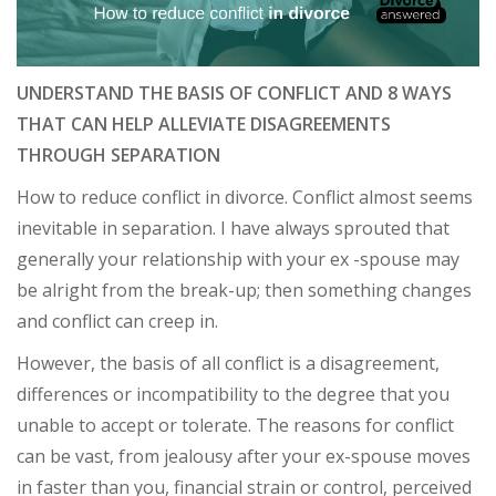
UNDERSTAND THE BASIS OF CONFLICT AND 8 WAYS
THAT CAN HELP ALLEVIATE DISAGREEMENTS
THROUGH SEPARATION
How to reduce conflict in divorce. Conflict almost seems
inevitable in separation. I have always sprouted that
generally your relationship with your ex -spouse may
be alright from the break-up; then something changes
and conflict can creep in.
However, the basis of all conflict is a disagreement,
differences or incompatibility to the degree that you
unable to accept or tolerate. The reasons for conflict
can be vast, from jealousy after your ex-spouse moves
in faster than you, financial strain or control, perceived