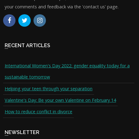
your comments and feedback via the 'contact us' page.
RECENT ARTICLES
International Women's Day 2022: gender equality today for a
sustainable tomorrow
Helping your teen through your separation
Valentine's Day: Be your own Valentine on February 14
How to reduce conflict in divorce
NEWSLETTER