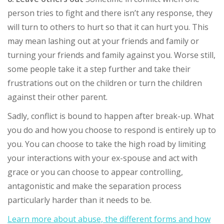
person tries to fight and there isn’t any response, they
will turn to others to hurt so that it can hurt you. This
may mean lashing out at your friends and family or
turning your friends and family against you. Worse still,
some people take it a step further and take their
frustrations out on the children or turn the children
against their other parent.
Sadly, conflict is bound to happen after break-up. What
you do and how you choose to respond is entirely up to
you. You can choose to take the high road by limiting
your interactions with your ex-spouse and act with
grace or you can choose to appear controlling,
antagonistic and make the separation process
particularly harder than it needs to be.
Learn more about abuse, the different forms and how