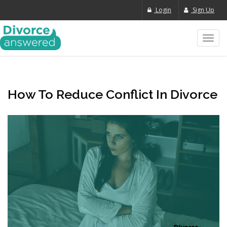
Login
Sign Up
Toggl
navig
How To Reduce Conflict In Divorce