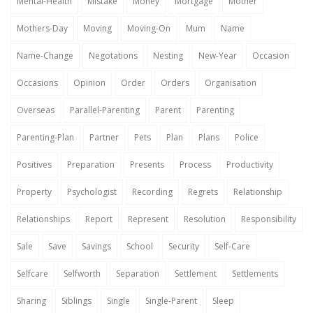
Mental-Health
Mistake
Money
Mortgage
Mother
Mothers-Day
Moving
Moving-On
Mum
Name
Name-Change
Negotations
Nesting
New-Year
Occasion
Occasions
Opinion
Order
Orders
Organisation
Overseas
Parallel-Parenting
Parent
Parenting
Parenting-Plan
Partner
Pets
Plan
Plans
Police
Positives
Preparation
Presents
Process
Productivity
Property
Psychologist
Recording
Regrets
Relationship
Relationships
Report
Represent
Resolution
Responsibility
Sale
Save
Savings
School
Security
Self-Care
Selfcare
Selfworth
Separation
Settlement
Settlements
Sharing
Siblings
Single
Single-Parent
Sleep