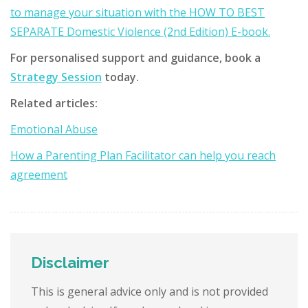
to manage your situation with the HOW TO BEST
SEPARATE Domestic Violence (2nd Edition) E-book.
For personalised support and guidance, book a
Strategy Session
today.
Related articles:
Emotional Abuse
How a Parenting Plan Facilitator can help you reach
agreement
Disclaimer
This is general advice only and is not provided