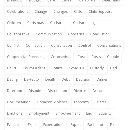
Break-Up
Budget
Care
Career
Celebrate
Celebration
Celebrations
Change
Changes
Child
Child-Support
Children
Christmas
Co-Parent
Co-Parenting
Collaborative
Communication
Concerns
Conciliation
Conflict
Connection
Consultation
Control
Conversations
Cooperative-Parenting
Coronavirus
Cost
Costs
Couple
Court
Court-Orders
Courts
Covid-19
Custody
Dad
Dating
De-Facto
Death
Debt
Decision
Dinner
Direction
Dispute
Distribution
Divorce
Document
Documetation
Domestic-Violence
Economy
Effects
Emotions
Employment
Empowerment
End
Equality
Evidence
Expat
Expectations
Expert
Facilitator
Fails