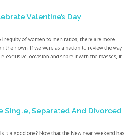
brate Valentine’s Day
he inequity of women to men ratios, there are more
n their own. If we were as a nation to review the way
e-exclusive’ occasion and share it with the masses, it
e Single, Separated And Divorced
 Is it a good one? Now that the New Year weekend has