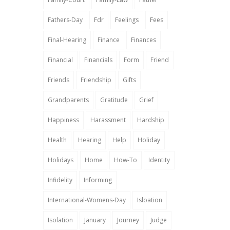
Fathers-Day
Fdr
Feelings
Fees
Final-Hearing
Finance
Finances
Financial
Financials
Form
Friend
Friends
Friendship
Gifts
Grandparents
Gratitude
Grief
Happiness
Harassment
Hardship
Health
Hearing
Help
Holiday
Holidays
Home
How-To
Identity
Infidelity
Informing
International-Womens-Day
Isloation
Isolation
January
Journey
Judge