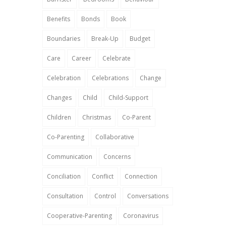
Benefits
Bonds
Book
Boundaries
Break-Up
Budget
Care
Career
Celebrate
Celebration
Celebrations
Change
Changes
Child
Child-Support
Children
Christmas
Co-Parent
Co-Parenting
Collaborative
Communication
Concerns
Conciliation
Conflict
Connection
Consultation
Control
Conversations
Cooperative-Parenting
Coronavirus