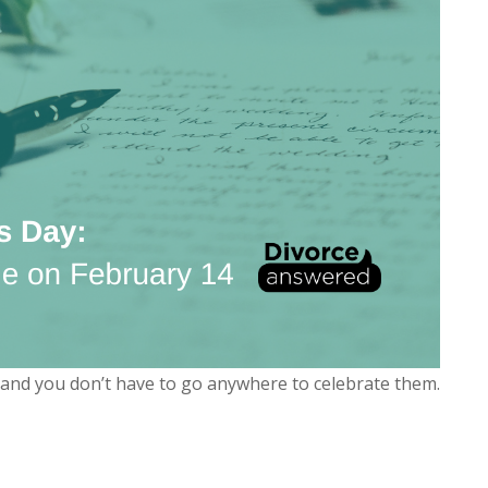
k and you don’t have to go anywhere to celebrate them.