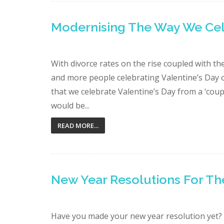
Modernising The Way We Cele
With divorce rates on the rise coupled with t
and more people celebrating Valentine’s Day o
that we celebrate Valentine’s Day from a ‘coupl
would be...
READ MORE...
New Year Resolutions For Th
Have you made your new year resolution yet?