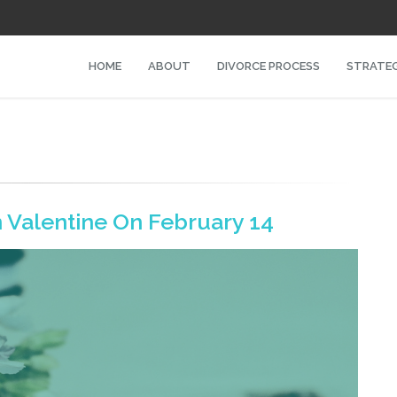
HOME
ABOUT
DIVORCE PROCESS
STRATEG
n Valentine On February 14