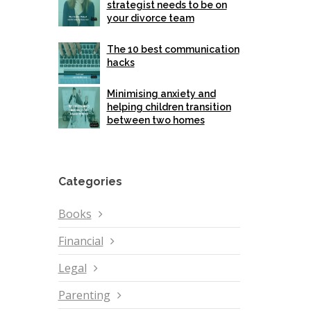
strategist needs to be on
your divorce team
The 10 best communication
hacks
Minimising anxiety and
helping children transition
between two homes
Categories
Books
Financial
Legal
Parenting