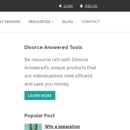
Login
Sign Up
Y SESSION
RESOURCES
BLOG
CONTACT
Divorce Answered Tools
Be resource rich with Divorce
Answered’s unique products that
are individualised, time efficient
and save you money.
LEARN MORE
Popular Post
Why a separation