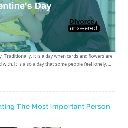
 Traditionally, it is a day when cards and flowers are
with. It is also a day that some people feel lonely, ...
rating The Most Important Person