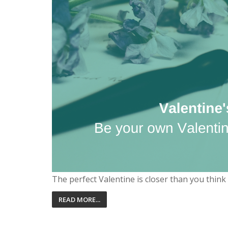
The perfect Valentine is closer than you thin
READ MORE...