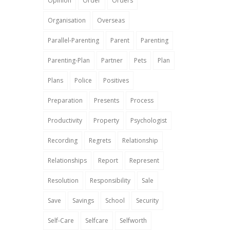
Opinion
Order
Orders
Organisation
Overseas
Parallel-Parenting
Parent
Parenting
Parenting-Plan
Partner
Pets
Plan
Plans
Police
Positives
Preparation
Presents
Process
Productivity
Property
Psychologist
Recording
Regrets
Relationship
Relationships
Report
Represent
Resolution
Responsibility
Sale
Save
Savings
School
Security
Self-Care
Selfcare
Selfworth