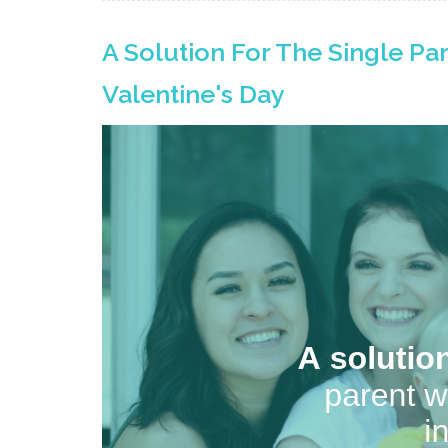
A Solution For The Single Pa
Valentine's Day