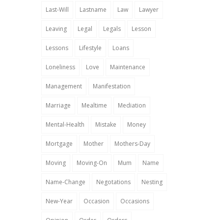
Last-Will
Lastname
Law
Lawyer
Leaving
Legal
Legals
Lesson
Lessons
Lifestyle
Loans
Loneliness
Love
Maintenance
Management
Manifestation
Marriage
Mealtime
Mediation
Mental-Health
Mistake
Money
Mortgage
Mother
Mothers-Day
Moving
Moving-On
Mum
Name
Name-Change
Negotations
Nesting
New-Year
Occasion
Occasions