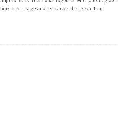
tempt to “stick” them back together with “parent glue”.
timistic message and reinforces the lesson that