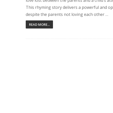
love lost between the parents and a child’s at
This rhyming story delivers a powerful and op
despite the parents not loving each other …
READ MORE...