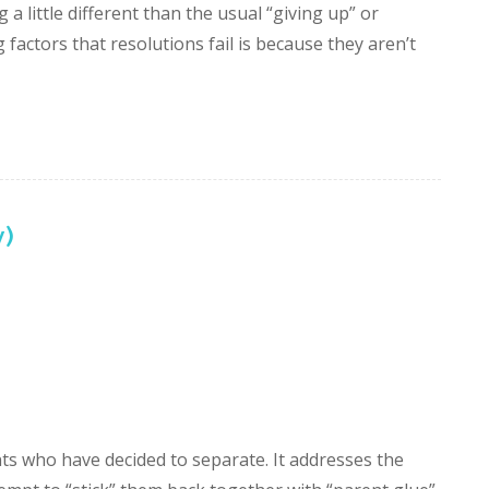
 a little different than the usual “giving up” or
factors that resolutions fail is because they aren’t
)
ts who have decided to separate. It addresses the