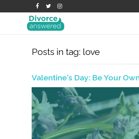
Posts in tag: love
Valentine's Day: Be Your Ow