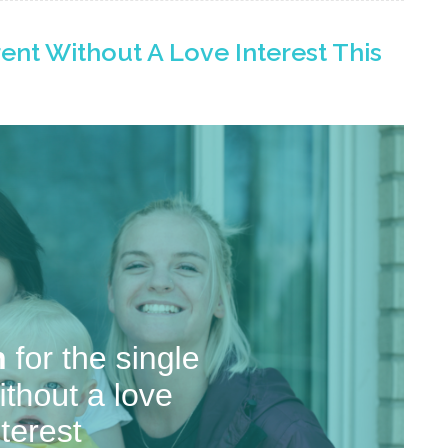
rent Without A Love Interest This