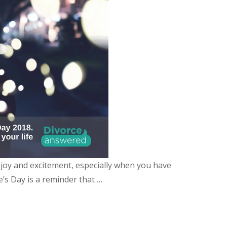
, joy and excitement, especially when you have
e’s Day is a reminder that …