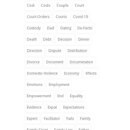
Cost
Costs
Couple
Court
Court-Orders
Courts
Covid-19
Custody
Dad
Dating
De-Facto
Death
Debt
Decision
Dinner
Direction
Dispute
Distribution
Divorce
Document
Documetation
Domestic-Violence
Economy
Effects
Emotions
Employment
Empowerment
End
Equality
Evidence
Expat
Expectations
Expert
Facilitator
Fails
Family
Family-Court
Family-Law
Father