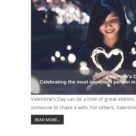
Valentine’s Day can be a time of great elation
someone to share it with. For others, Valentin
READ MORE...