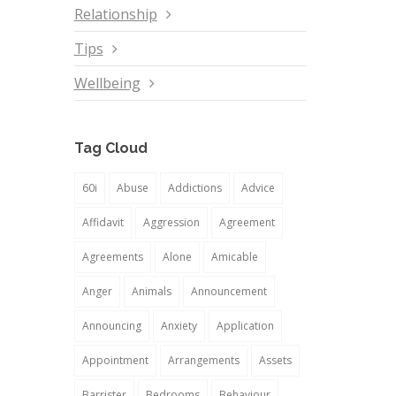
Relationship
Tips
Wellbeing
Tag Cloud
60i
Abuse
Addictions
Advice
Affidavit
Aggression
Agreement
Agreements
Alone
Amicable
Anger
Animals
Announcement
Announcing
Anxiety
Application
Appointment
Arrangements
Assets
Barrister
Bedrooms
Behaviour