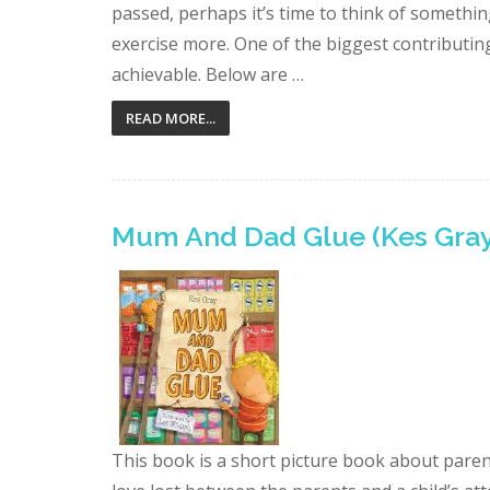
passed, perhaps it’s time to think of something
exercise more. One of the biggest contributing 
achievable. Below are …
READ MORE...
Mum And Dad Glue (Kes Gray
This book is a short picture book about paren