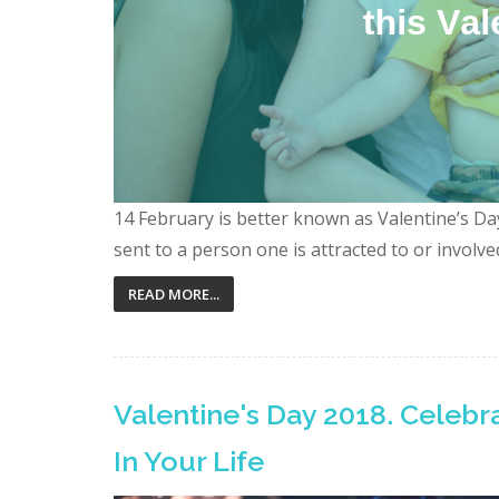
14 February is better known as Valentine’s Day.
sent to a person one is attracted to or involved 
READ MORE...
Valentine's Day 2018. Celeb
In Your Life