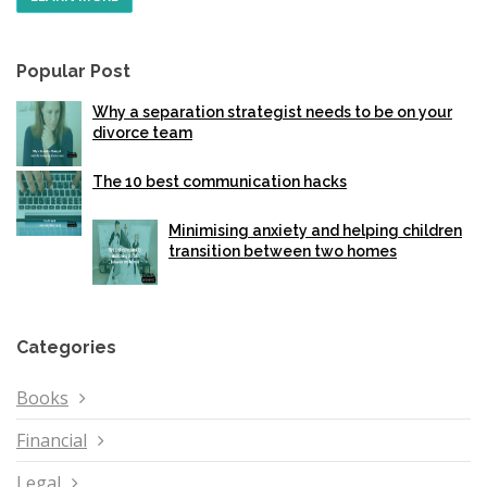
Popular Post
Why a separation strategist needs to be on your
divorce team
The 10 best communication hacks
Minimising anxiety and helping children
transition between two homes
Categories
Books
Financial
Legal