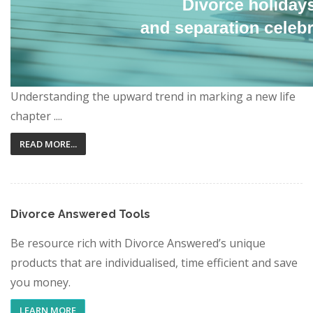
Understanding the upward trend in marking a new life
chapter ....
READ MORE...
Divorce Answered Tools
Be resource rich with Divorce Answered’s unique
products that are individualised, time efficient and save
you money.
LEARN MORE