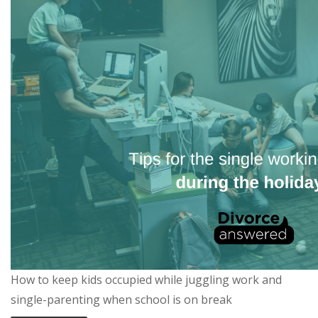
How to keep kids occupied while juggling work and
single-parenting when school is on break