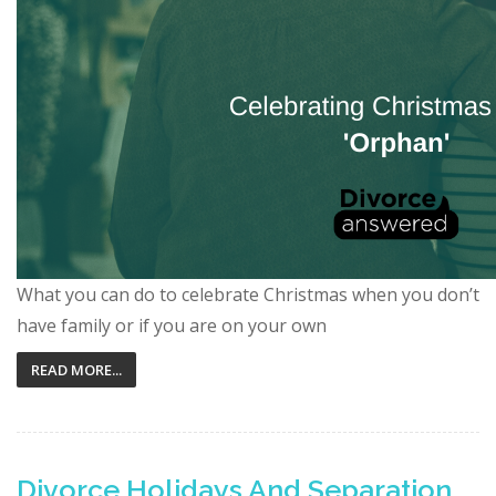
What you can do to celebrate Christmas when you don’t
have family or if you are on your own
READ MORE...
Divorce Holidays And Separation