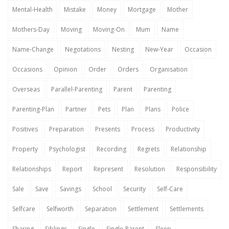
Mental-Health
Mistake
Money
Mortgage
Mother
Mothers-Day
Moving
Moving-On
Mum
Name
Name-Change
Negotations
Nesting
New-Year
Occasion
Occasions
Opinion
Order
Orders
Organisation
Overseas
Parallel-Parenting
Parent
Parenting
Parenting-Plan
Partner
Pets
Plan
Plans
Police
Positives
Preparation
Presents
Process
Productivity
Property
Psychologist
Recording
Regrets
Relationship
Relationships
Report
Represent
Resolution
Responsibility
Sale
Save
Savings
School
Security
Self-Care
Selfcare
Selfworth
Separation
Settlement
Settlements
Sharing
Siblings
Single
Single-Parent
Sleep