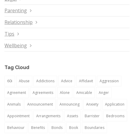
Parenting
Relationship
Tips
Wellbeing
Tag Cloud
60i
Abuse
Addictions
Advice
Affidavit
Aggression
Agreement
Agreements
Alone
Amicable
Anger
Animals
Announcement
Announcing
Anxiety
Application
Appointment
Arrangements
Assets
Barrister
Bedrooms
Behaviour
Benefits
Bonds
Book
Boundaries