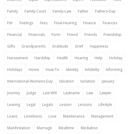
Family
Family-Court
Family-Law
Father
Fathers-Day
Fdr
Feelings
Fees
Final-Hearing
Finance
Finances
Financial
Financials
Form
Friend
Friends
Friendship
Gifts
Grandparents
Gratitude
Grief
Happiness
Harassment
Hardship
Health
Hearing
Help
Holiday
Holidays
Home
How-To
Identity
Infidelity
Informing
International-Womens-Day
Isloation
Isolation
January
Journey
Judge
Last-Will
Lastname
Law
Lawyer
Leaving
Legal
Legals
Lesson
Lessons
Lifestyle
Loans
Loneliness
Love
Maintenance
Management
Manifestation
Marriage
Mealtime
Mediation