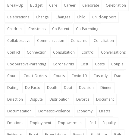
Break-Up
Budget
Care
Career
Celebrate
Celebration
Celebrations
Change
Changes
Child
Child-Support
Children
Christmas
Co-Parent
Co-Parenting
Collaborative
Communication
Concerns
Conciliation
Conflict
Connection
Consultation
Control
Conversations
Cooperative-Parenting
Coronavirus
Cost
Costs
Couple
Court
Court-Orders
Courts
Covid-19
Custody
Dad
Dating
De-Facto
Death
Debt
Decision
Dinner
Direction
Dispute
Distribution
Divorce
Document
Documetation
Domestic-Violence
Economy
Effects
Emotions
Employment
Empowerment
End
Equality
Evidence
Expat
Expectations
Expert
Facilitator
Fails