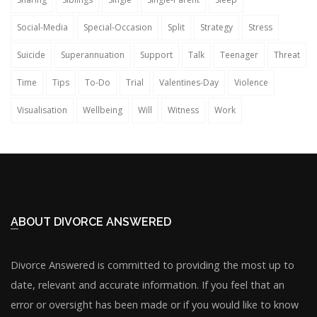
Social-Media
Special-Occasion
Split
Strategy
Stress
Suicide
Superannuation
Support
Talk
Teenager
Threat
Time
Tips
To-Do
Trial
Valentines-Day
Violence
Visualisation
Wellbeing
Will
Witness
Work
ABOUT DIVORCE ANSWERED
Divorce Answered is committed to providing the most up to
date, relevant and accurate information. If you feel that an
error or oversight has been made or if you would like to know