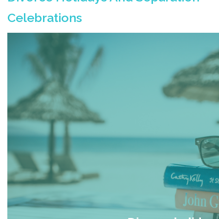
Celebrations