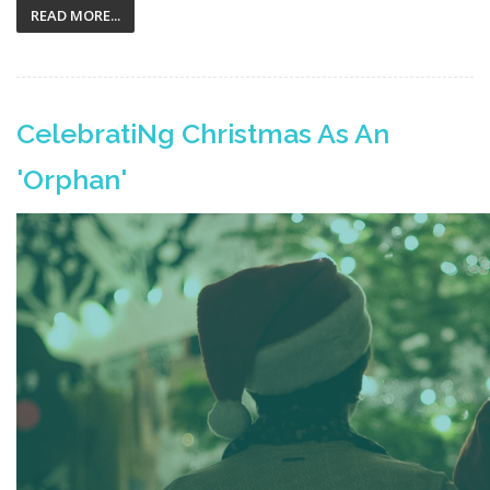
READ MORE...
CelebratiNg Christmas As An
'Orphan'