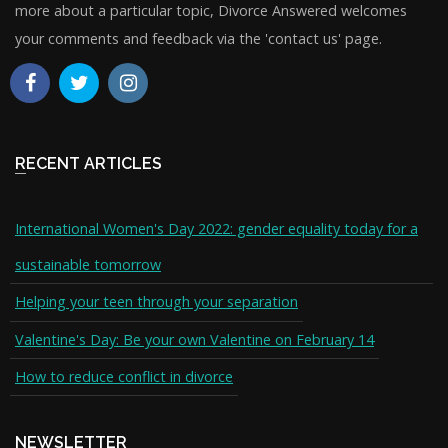
more about a particular topic, Divorce Answered welcomes
your comments and feedback via the 'contact us' page.
RECENT ARTICLES
International Women's Day 2022: gender equality today for a
sustainable tomorrow
Helping your teen through your separation
Valentine's Day: Be your own Valentine on February 14
How to reduce conflict in divorce
NEWSLETTER