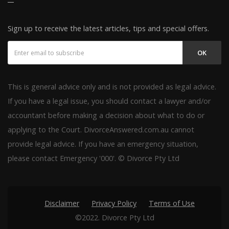
Sign up to receive the latest articles, tips and special offers.
OK
This is general advice only and is not provided as legal advice.
If you have a legal issue, you should contact a lawyer and/or
accountant before making a decision about what to do or
applying to the Court. DivorceAnswered.com.au cannot
provide legal advice. If you have an emergency situation,
please contact Emergency '000'. © Divorce Pty Ltd
Disclaimer
Privacy Policy
Terms of Use
©2022. Divorce Pty Ltd