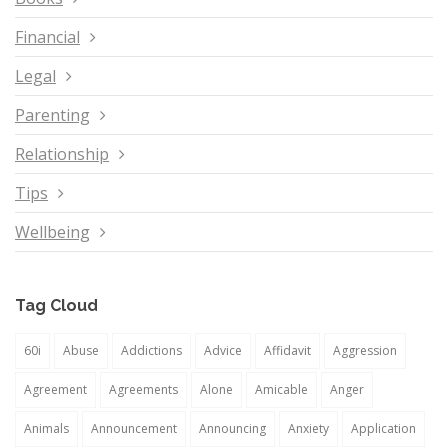
Financial
Legal
Parenting
Relationship
Tips
Wellbeing
Tag Cloud
60i
Abuse
Addictions
Advice
Affidavit
Aggression
Agreement
Agreements
Alone
Amicable
Anger
Animals
Announcement
Announcing
Anxiety
Application