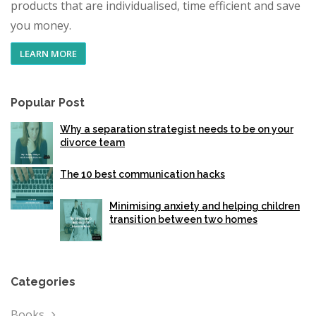
products that are individualised, time efficient and save
you money.
LEARN MORE
Popular Post
Why a separation strategist needs to be on your
divorce team
The 10 best communication hacks
Minimising anxiety and helping children
transition between two homes
Categories
Books