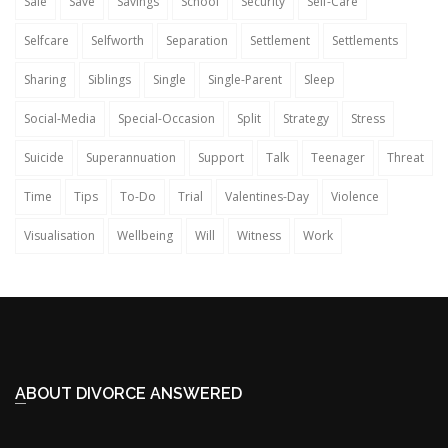
Sale
Save
Savings
School
Security
Self-Care
Selfcare
Selfworth
Separation
Settlement
Settlements
Sharing
Siblings
Single
Single-Parent
Sleep
Social-Media
Special-Occasion
Split
Strategy
Stress
Suicide
Superannuation
Support
Talk
Teenager
Threat
Time
Tips
To-Do
Trial
Valentines-Day
Violence
Visualisation
Wellbeing
Will
Witness
Work
ABOUT DIVORCE ANSWERED