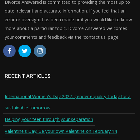
Divorce Answered is committed to providing the most up to
date, relevant and accurate information. If you feel that an
error or oversight has been made or if you would like to know
more about a particular topic, Divorce Answered welcomes
your comments and feedback via the 'contact us' page.
RECENT ARTICLES
International Women's Day 2022: gender equality today for a
sustainable tomorrow
Helping your teen through your separation
Valentine's Day: Be your own Valentine on February 14