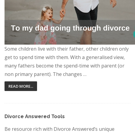
Some children live with their father, other children only
get to spend time with them. With a generalised view,
many fathers become the spend-time with parent (or
non primary parent). The changes …
READ MORE...
Divorce Answered Tools
Be resource rich with Divorce Answered’s unique