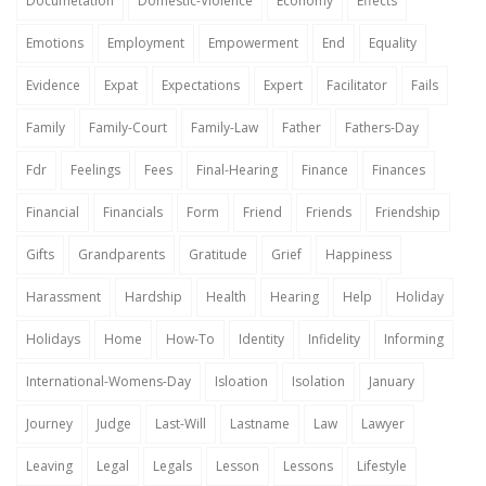
Documetation
Domestic-Violence
Economy
Effects
Emotions
Employment
Empowerment
End
Equality
Evidence
Expat
Expectations
Expert
Facilitator
Fails
Family
Family-Court
Family-Law
Father
Fathers-Day
Fdr
Feelings
Fees
Final-Hearing
Finance
Finances
Financial
Financials
Form
Friend
Friends
Friendship
Gifts
Grandparents
Gratitude
Grief
Happiness
Harassment
Hardship
Health
Hearing
Help
Holiday
Holidays
Home
How-To
Identity
Infidelity
Informing
International-Womens-Day
Isloation
Isolation
January
Journey
Judge
Last-Will
Lastname
Law
Lawyer
Leaving
Legal
Legals
Lesson
Lessons
Lifestyle