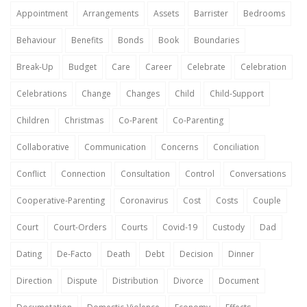
Appointment
Arrangements
Assets
Barrister
Bedrooms
Behaviour
Benefits
Bonds
Book
Boundaries
Break-Up
Budget
Care
Career
Celebrate
Celebration
Celebrations
Change
Changes
Child
Child-Support
Children
Christmas
Co-Parent
Co-Parenting
Collaborative
Communication
Concerns
Conciliation
Conflict
Connection
Consultation
Control
Conversations
Cooperative-Parenting
Coronavirus
Cost
Costs
Couple
Court
Court-Orders
Courts
Covid-19
Custody
Dad
Dating
De-Facto
Death
Debt
Decision
Dinner
Direction
Dispute
Distribution
Divorce
Document