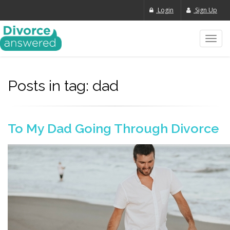
Login
Sign Up
Toggl
navig
Posts in tag: dad
To My Dad Going Through Divorce