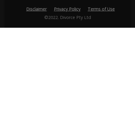
Disclaimer
Privacy Policy
Terms of Use
©2022. Divorce Pty Ltd