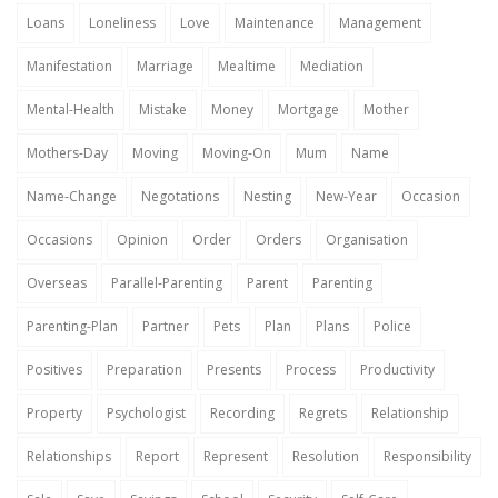
Loans
Loneliness
Love
Maintenance
Management
Manifestation
Marriage
Mealtime
Mediation
Mental-Health
Mistake
Money
Mortgage
Mother
Mothers-Day
Moving
Moving-On
Mum
Name
Name-Change
Negotations
Nesting
New-Year
Occasion
Occasions
Opinion
Order
Orders
Organisation
Overseas
Parallel-Parenting
Parent
Parenting
Parenting-Plan
Partner
Pets
Plan
Plans
Police
Positives
Preparation
Presents
Process
Productivity
Property
Psychologist
Recording
Regrets
Relationship
Relationships
Report
Represent
Resolution
Responsibility