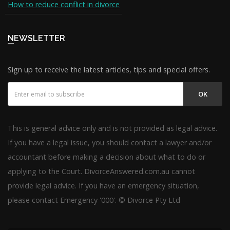
How to reduce conflict in divorce
NEWSLETTER
Sign up to receive the latest articles, tips and special offers.
OK
This is general advice only and is not provided as legal advice.
If you have a legal issue, you should contact a lawyer and/or
accountant before making a decision about what to do or
applying to the Court. DivorceAnswered.com.au cannot
provide legal advice. If you have an emergency situation,
please contact Emergency '000'. © Divorce Pty Ltd