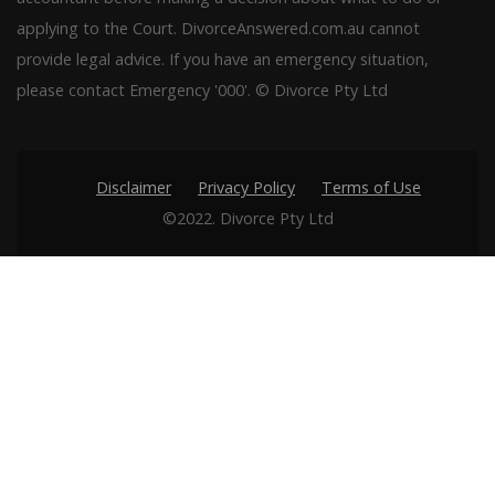
applying to the Court. DivorceAnswered.com.au cannot
provide legal advice. If you have an emergency situation,
please contact Emergency '000'. © Divorce Pty Ltd
Disclaimer
Privacy Policy
Terms of Use
©2022. Divorce Pty Ltd