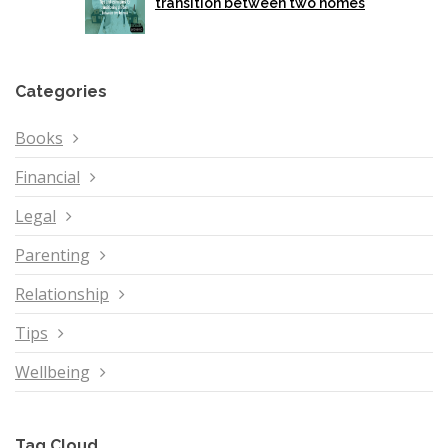
transition between two homes
Categories
Books
Financial
Legal
Parenting
Relationship
Tips
Wellbeing
Tag Cloud