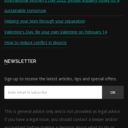
International Women's Day 2022: gender equality today for a
sustainable tomorrow
Helping your teen through your separation
Valentine's Day: Be your own Valentine on February 14
How to reduce conflict in divorce
NEWSLETTER
Sign up to receive the latest articles, tips and special offers.
OK
This is general advice only and is not provided as legal advice.
If you have a legal issue, you should contact a lawyer and/or
accountant before making a decision about what to do or