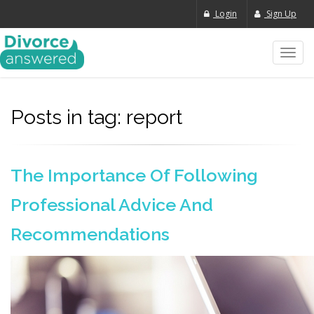
Login
Sign Up
Toggl
navig
Posts in tag: report
The Importance Of Following
Professional Advice And
Recommendations