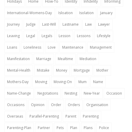
Holidays
Home
How-To
Identity
Infidelity
Informing
International-Womens-Day
Isloation
Isolation
January
Journey
Judge
Last-Will
Lastname
Law
Lawyer
Leaving
Legal
Legals
Lesson
Lessons
Lifestyle
Loans
Loneliness
Love
Maintenance
Management
Manifestation
Marriage
Mealtime
Mediation
Mental-Health
Mistake
Money
Mortgage
Mother
Mothers-Day
Moving
Moving-On
Mum
Name
Name-Change
Negotations
Nesting
New-Year
Occasion
Occasions
Opinion
Order
Orders
Organisation
Overseas
Parallel-Parenting
Parent
Parenting
Parenting-Plan
Partner
Pets
Plan
Plans
Police