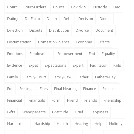
Court
Court-Orders
Courts
Covid-19
Custody
Dad
Dating
De-Facto
Death
Debt
Decision
Dinner
Direction
Dispute
Distribution
Divorce
Document
Documetation
Domestic-Violence
Economy
Effects
Emotions
Employment
Empowerment
End
Equality
Evidence
Expat
Expectations
Expert
Facilitator
Fails
Family
Family-Court
Family-Law
Father
Fathers-Day
Fdr
Feelings
Fees
Final-Hearing
Finance
Finances
Financial
Financials
Form
Friend
Friends
Friendship
Gifts
Grandparents
Gratitude
Grief
Happiness
Harassment
Hardship
Health
Hearing
Help
Holiday