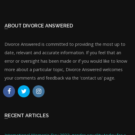
ABOUT DIVORCE ANSWERED
Divorce Answered is committed to providing the most up to
date, relevant and accurate information. If you feel that an
error or oversight has been made or if you would like to know
more about a particular topic, Divorce Answered welcomes
your comments and feedback via the 'contact us' page.
RECENT ARTICLES