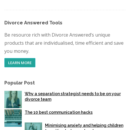
Divorce Answered Tools
Be resource rich with Divorce Answered’s unique
products that are individualised, time efficient and save
you money.
LEARN MORE
Popular Post
Why a separation strategist needs to be on your
divorce team
The 10 best communication hacks
Minimising anxiety and helping children