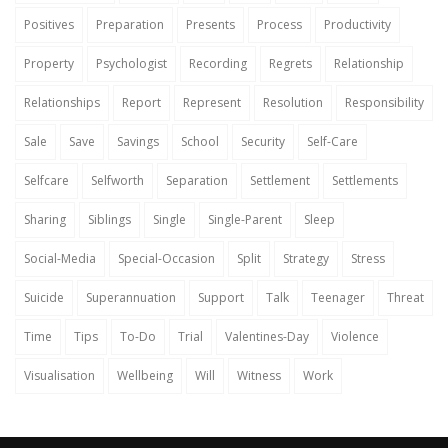
Positives
Preparation
Presents
Process
Productivity
Property
Psychologist
Recording
Regrets
Relationship
Relationships
Report
Represent
Resolution
Responsibility
Sale
Save
Savings
School
Security
Self-Care
Selfcare
Selfworth
Separation
Settlement
Settlements
Sharing
Siblings
Single
Single-Parent
Sleep
Social-Media
Special-Occasion
Split
Strategy
Stress
Suicide
Superannuation
Support
Talk
Teenager
Threat
Time
Tips
To-Do
Trial
Valentines-Day
Violence
Visualisation
Wellbeing
Will
Witness
Work