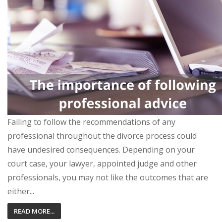
Failing to follow the recommendations of any
professional throughout the divorce process could
have undesired consequences. Depending on your
court case, your lawyer, appointed judge and other
professionals, you may not like the outcomes that are
either...
READ MORE...