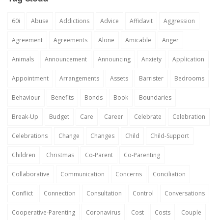
60i
Abuse
Addictions
Advice
Affidavit
Aggression
Agreement
Agreements
Alone
Amicable
Anger
Animals
Announcement
Announcing
Anxiety
Application
Appointment
Arrangements
Assets
Barrister
Bedrooms
Behaviour
Benefits
Bonds
Book
Boundaries
Break-Up
Budget
Care
Career
Celebrate
Celebration
Celebrations
Change
Changes
Child
Child-Support
Children
Christmas
Co-Parent
Co-Parenting
Collaborative
Communication
Concerns
Conciliation
Conflict
Connection
Consultation
Control
Conversations
Cooperative-Parenting
Coronavirus
Cost
Costs
Couple