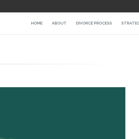
HOME
ABOUT
DIVORCE PROCESS
STRATEG