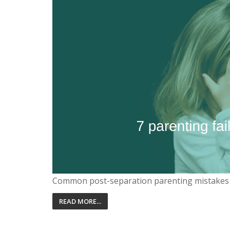
Common post-separation parenting mistakes
READ MORE...