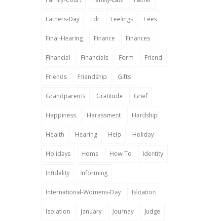
Fathers-Day
Fdr
Feelings
Fees
Final-Hearing
Finance
Finances
Financial
Financials
Form
Friend
Friends
Friendship
Gifts
Grandparents
Gratitude
Grief
Happiness
Harassment
Hardship
Health
Hearing
Help
Holiday
Holidays
Home
How-To
Identity
Infidelity
Informing
International-Womens-Day
Isloation
Isolation
January
Journey
Judge