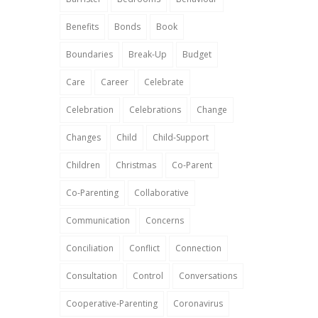
Benefits
Bonds
Book
Boundaries
Break-Up
Budget
Care
Career
Celebrate
Celebration
Celebrations
Change
Changes
Child
Child-Support
Children
Christmas
Co-Parent
Co-Parenting
Collaborative
Communication
Concerns
Conciliation
Conflict
Connection
Consultation
Control
Conversations
Cooperative-Parenting
Coronavirus