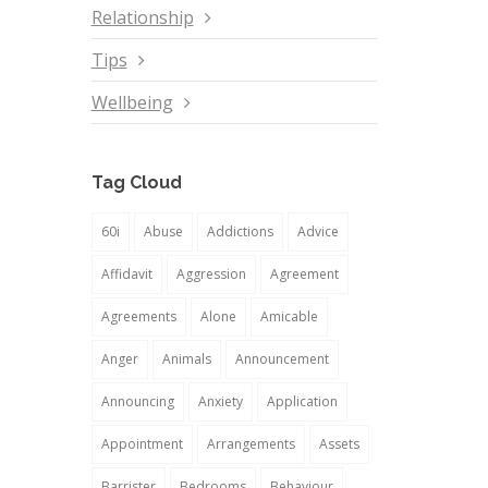
Relationship
Tips
Wellbeing
Tag Cloud
60i
Abuse
Addictions
Advice
Affidavit
Aggression
Agreement
Agreements
Alone
Amicable
Anger
Animals
Announcement
Announcing
Anxiety
Application
Appointment
Arrangements
Assets
Barrister
Bedrooms
Behaviour