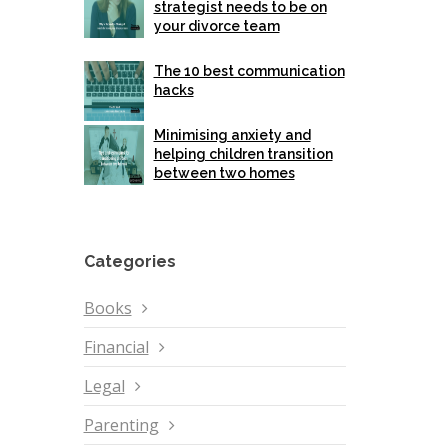
strategist needs to be on
your divorce team
The 10 best communication
hacks
Minimising anxiety and
helping children transition
between two homes
Categories
Books
Financial
Legal
Parenting