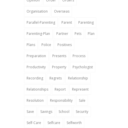
Opinion
Order
Orders
Organisation
Overseas
Parallel-Parenting
Parent
Parenting
Parenting-Plan
Partner
Pets
Plan
Plans
Police
Positives
Preparation
Presents
Process
Productivity
Property
Psychologist
Recording
Regrets
Relationship
Relationships
Report
Represent
Resolution
Responsibility
Sale
Save
Savings
School
Security
Self-Care
Selfcare
Selfworth