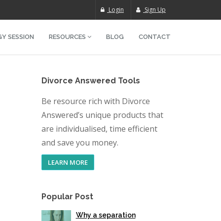
Login
Sign Up
Y SESSION
RESOURCES
BLOG
CONTACT
Divorce Answered Tools
Be resource rich with Divorce
Answered’s unique products that
are individualised, time efficient
and save you money.
LEARN MORE
Popular Post
Why a separation