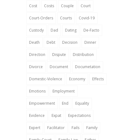
Cost
Costs
Couple
Court
Court-Orders
Courts
Covid-19
Custody
Dad
Dating
De-Facto
Death
Debt
Decision
Dinner
Direction
Dispute
Distribution
Divorce
Document
Documetation
Domestic-Violence
Economy
Effects
Emotions
Employment
Empowerment
End
Equality
Evidence
Expat
Expectations
Expert
Facilitator
Fails
Family
Family-Court
Family-Law
Father