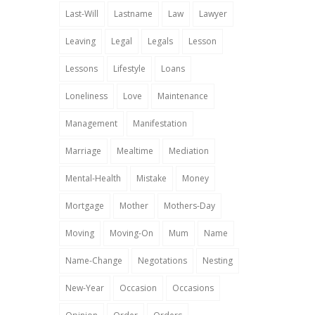
Last-Will
Lastname
Law
Lawyer
Leaving
Legal
Legals
Lesson
Lessons
Lifestyle
Loans
Loneliness
Love
Maintenance
Management
Manifestation
Marriage
Mealtime
Mediation
Mental-Health
Mistake
Money
Mortgage
Mother
Mothers-Day
Moving
Moving-On
Mum
Name
Name-Change
Negotations
Nesting
New-Year
Occasion
Occasions