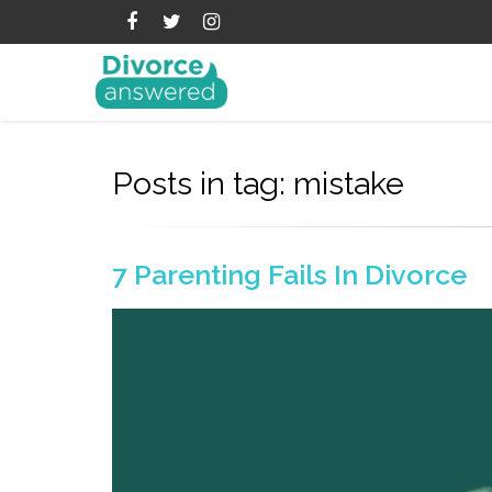
Posts in tag: mistake
7 Parenting Fails In Divorce